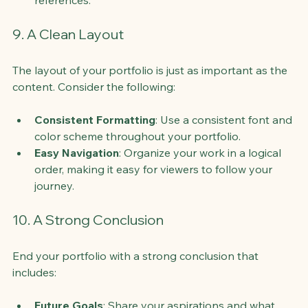
9. A Clean Layout
The layout of your portfolio is just as important as the 
content. Consider the following:
Consistent Formatting
: Use a consistent font and 
color scheme throughout your portfolio.
Easy Navigation
: Organize your work in a logical 
order, making it easy for viewers to follow your 
journey.
10. A Strong Conclusion
End your portfolio with a strong conclusion that 
includes:
Future Goals
: Share your aspirations and what 