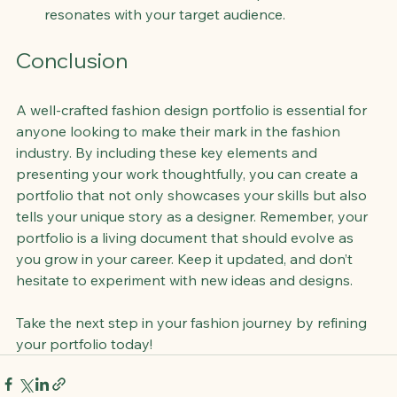
resonates with your target audience.
Conclusion
A well-crafted fashion design portfolio is essential for 
anyone looking to make their mark in the fashion 
industry. By including these key elements and 
presenting your work thoughtfully, you can create a 
portfolio that not only showcases your skills but also 
tells your unique story as a designer. Remember, your 
portfolio is a living document that should evolve as 
you grow in your career. Keep it updated, and don’t 
hesitate to experiment with new ideas and designs. 
Take the next step in your fashion journey by refining 
your portfolio today!