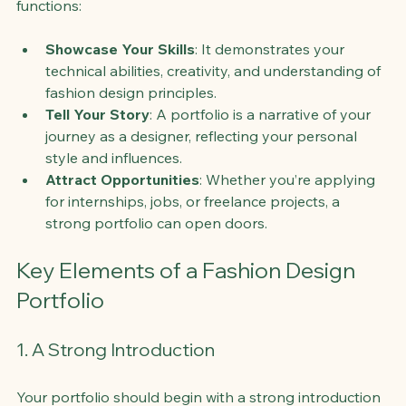
functions:
Showcase Your Skills
: It demonstrates your 
technical abilities, creativity, and understanding of 
fashion design principles.
Tell Your Story
: A portfolio is a narrative of your 
journey as a designer, reflecting your personal 
style and influences.
Attract Opportunities
: Whether you’re applying 
for internships, jobs, or freelance projects, a 
strong portfolio can open doors.
Key Elements of a Fashion Design 
Portfolio
1. A Strong Introduction
Your portfolio should begin with a strong introduction 