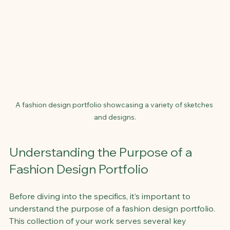
A fashion design portfolio showcasing a variety of sketches 
and designs.
Understanding the Purpose of a 
Fashion Design Portfolio
Before diving into the specifics, it’s important to 
understand the purpose of a fashion design portfolio. 
This collection of your work serves several key 