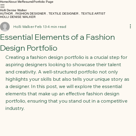
Home
About Me
Resumé
Portfolio Page
Holli Denise Walker
AUTHOR . FASHION DESIGNER . TEXTILE DESIGNER . TEXTILE ARTIST
HOLLI DENISE WALKER
Holli Walker
Feb 13
4 min read
Essential Elements of a Fashion
Design Portfolio
Creating a fashion design portfolio is a crucial step for 
aspiring designers looking to showcase their talent 
and creativity. A well-structured portfolio not only 
highlights your skills but also tells your unique story as 
a designer. In this post, we will explore the essential 
elements that make up an effective fashion design 
portfolio, ensuring that you stand out in a competitive 
industry.