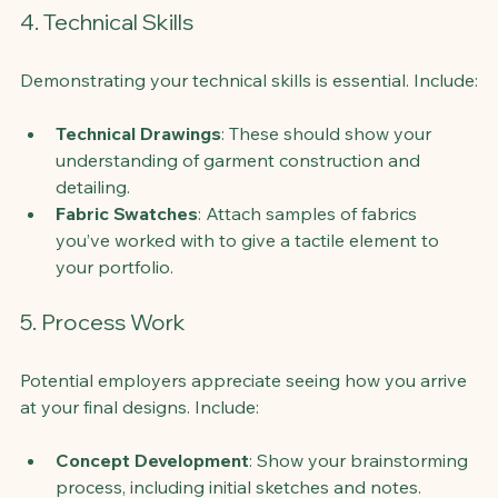
4. Technical Skills
Demonstrating your technical skills is essential. Include:
Technical Drawings
: These should show your 
understanding of garment construction and 
detailing.
Fabric Swatches
: Attach samples of fabrics 
you’ve worked with to give a tactile element to 
your portfolio.
5. Process Work
Potential employers appreciate seeing how you arrive 
at your final designs. Include:
Concept Development
: Show your brainstorming 
process, including initial sketches and notes.