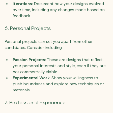
Iterations
: Document how your designs evolved 
over time, including any changes made based on 
feedback.
6. Personal Projects
Personal projects can set you apart from other 
candidates. Consider including:
Passion Projects
: These are designs that reflect 
your personal interests and style, even if they are 
not commercially viable.
Experimental Work
: Show your willingness to 
push boundaries and explore new techniques or 
materials.
7. Professional Experience