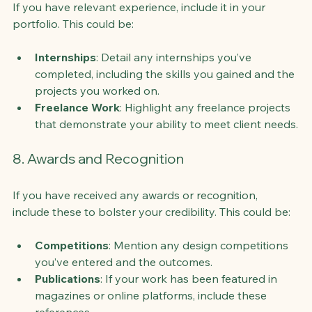
If you have relevant experience, include it in your 
portfolio. This could be:
Internships
: Detail any internships you’ve 
completed, including the skills you gained and the 
projects you worked on.
Freelance Work
: Highlight any freelance projects 
that demonstrate your ability to meet client needs.
8. Awards and Recognition
If you have received any awards or recognition, 
include these to bolster your credibility. This could be:
Competitions
: Mention any design competitions 
you’ve entered and the outcomes.
Publications
: If your work has been featured in 
magazines or online platforms, include these 
references.