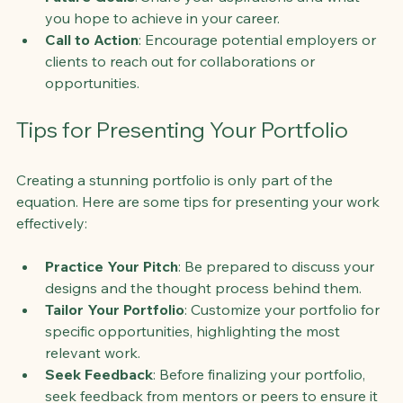
you hope to achieve in your career.
Call to Action
: Encourage potential employers or 
clients to reach out for collaborations or 
opportunities.
Tips for Presenting Your Portfolio
Creating a stunning portfolio is only part of the 
equation. Here are some tips for presenting your work 
effectively:
Practice Your Pitch
: Be prepared to discuss your 
designs and the thought process behind them.
Tailor Your Portfolio
: Customize your portfolio for 
specific opportunities, highlighting the most 
relevant work.
Seek Feedback
: Before finalizing your portfolio, 
seek feedback from mentors or peers to ensure it 