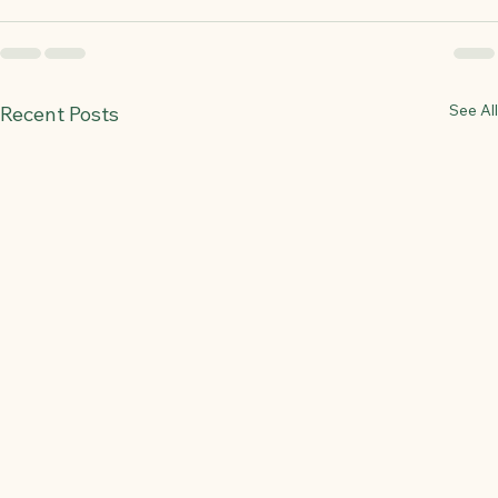
See All
Recent Posts