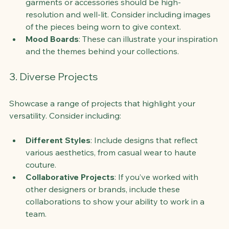
garments or accessories should be high-
resolution and well-lit. Consider including images 
of the pieces being worn to give context.
Mood Boards
: These can illustrate your inspiration 
and the themes behind your collections.
3. Diverse Projects
Showcase a range of projects that highlight your 
versatility. Consider including:
Different Styles
: Include designs that reflect 
various aesthetics, from casual wear to haute 
couture.
Collaborative Projects
: If you’ve worked with 
other designers or brands, include these 
collaborations to show your ability to work in a 
team.