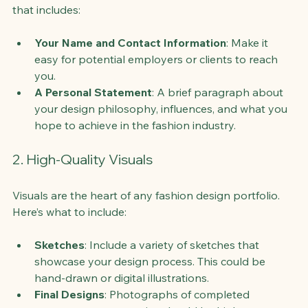
that includes:
Your Name and Contact Information
: Make it 
easy for potential employers or clients to reach 
you.
A Personal Statement
: A brief paragraph about 
your design philosophy, influences, and what you 
hope to achieve in the fashion industry.
2. High-Quality Visuals
Visuals are the heart of any fashion design portfolio. 
Here’s what to include:
Sketches
: Include a variety of sketches that 
showcase your design process. This could be 
hand-drawn or digital illustrations.
Final Designs
: Photographs of completed 