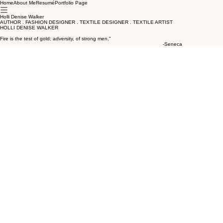
Home
About Me
Resumé
Portfolio Page
Holli Denise Walker
AUTHOR . FASHION DESIGNER . TEXTILE DESIGNER . TEXTILE ARTIST
HOLLI DENISE WALKER
Fire is the test of gold; adversity, of strong men."
-Seneca